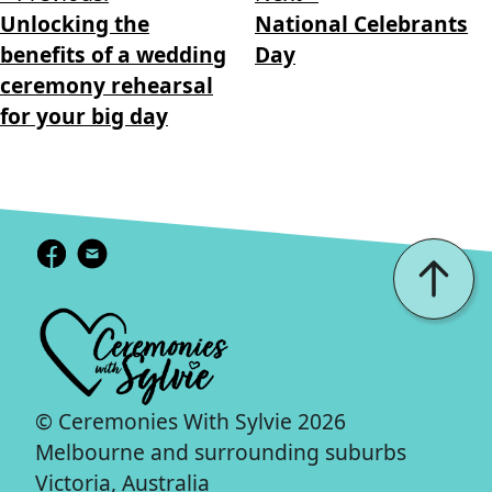
Unlocking the
National Celebrants
benefits of a wedding
Day
ceremony rehearsal
for your big day
© Ceremonies With Sylvie 2026
Melbourne and surrounding suburbs
Victoria, Australia