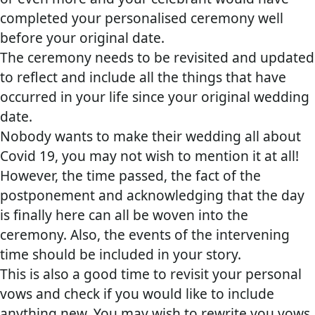
completed your personalised ceremony well
before your original date.
The ceremony needs to be revisited and updated
to reflect and include all the things that have
occurred in your life since your original wedding
date.
Nobody wants to make their wedding all about
Covid 19, you may not wish to mention it at all!
However, the time passed, the fact of the
postponement and acknowledging that the day
is finally here can all be woven into the
ceremony. Also, the events of the intervening
time should be included in your story.
This is also a good time to revisit your personal
vows and check if you would like to include
anything new. You may wish to rewrite you vows