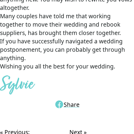
altogether.
Many couples have told me that working
together to move their wedding and rebook
suppliers, has brought them closer together.
If you have successfully navigated a wedding
postponement, you can probably get through
anything.
Wishing you all the best for your wedding.
Sylvie
Share
« Previous:
Next »