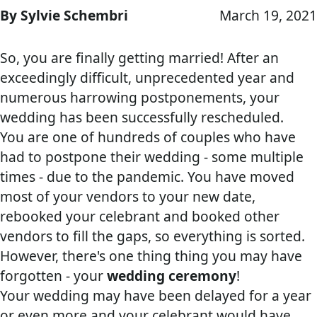
By Sylvie Schembri
March 19, 2021
So, you are finally getting married! After an
exceedingly difficult, unprecedented year and
numerous harrowing postponements, your
wedding has been successfully rescheduled.
You are one of hundreds of couples who have
had to postpone their wedding - some multiple
times - due to the pandemic. You have moved
most of your vendors to your new date,
rebooked your celebrant and booked other
vendors to fill the gaps, so everything is sorted.
However, there's one thing thing you may have
forgotten - your
wedding ceremony
!
Your wedding may have been delayed for a year
or even more and your celebrant would have