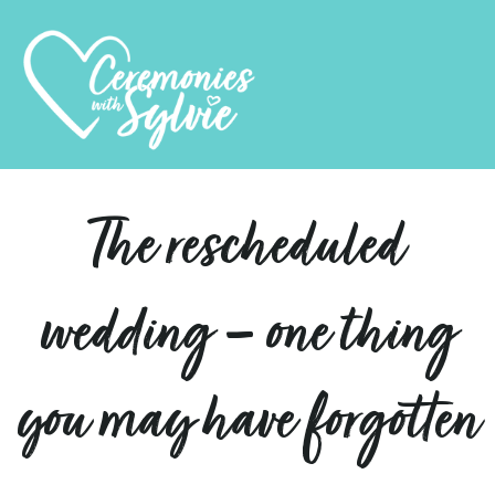
The rescheduled
wedding – one thing
you may have forgotten